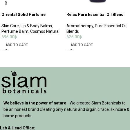
Oriental Solid Perfume
Relax Pure Essential Oil Blend
Skin Care
,
Lip & Body Balms
,
Aromatherapy
,
Pure Essential Oil
Perfume Balm
,
Cosmos Natural
Blends
695.00
฿
625.00
฿
ADD TO CART
ADD TO CART
We believe in the power of nature -
We created Siam Botanicals to
be an honest brand creating only natural and organic face, skincare &
home products.
Lab & Head Office: