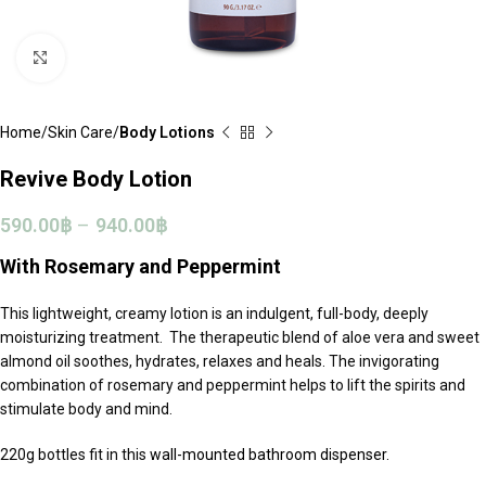
Click to enlarge
Home
Skin Care
Body Lotions
Revive Body Lotion
590.00
฿
–
940.00
฿
With Rosemary and Peppermint
This lightweight, creamy lotion is an indulgent, full-body, deeply
moisturizing treatment. The therapeutic blend of aloe vera and sweet
almond oil soothes, hydrates, relaxes and heals. The invigorating
combination of rosemary and peppermint helps to lift the spirits and
stimulate body and mind.
220g bottles fit in this
wall-mounted bathroom dispenser.