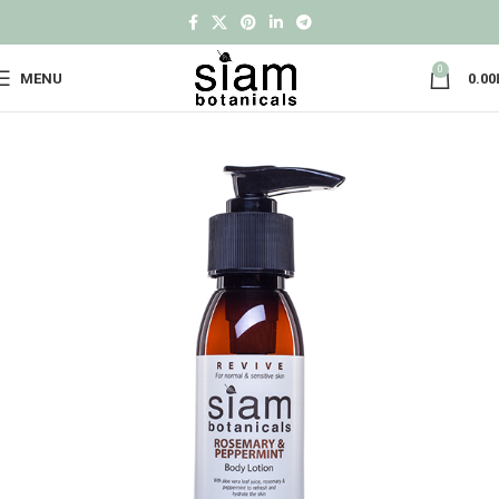
0
MENU
0.00