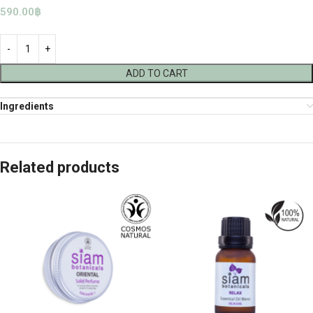
590.00
฿
ADD TO CART
Ingredients
Related products