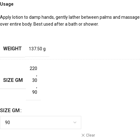
Usage
Apply lotion to damp hands, gently lather between palms and massage
over entire body. Best used after a bath or shower.
WEIGHT
137.50 g
220
,
SIZE GM
30
,
90
SIZE GM
Clear