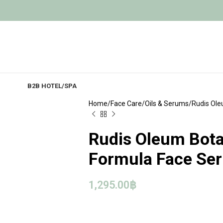
B2B HOTEL/SPA
Home
Face Care
Oils & Serums
Rudis Ole
Rudis Oleum Bota
Formula Face Se
1,295.00
฿