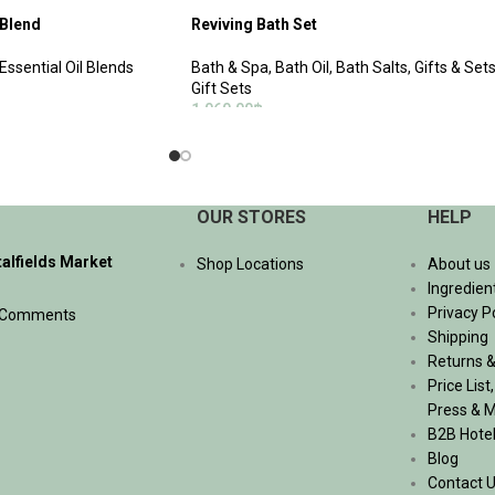
 Blend
Reviving Bath Set
Essential Oil Blends
Bath & Spa
,
Bath Oil
,
Bath Salts
,
Gifts & Set
Gift Sets
1,060.00
฿
ADD TO CART
OUR STORES
HELP
talfields Market
Shop Locations
About us
Ingredien
Privacy P
 Comments
Shipping
Returns &
Price List
Press & 
B2B Hote
Blog
Contact 