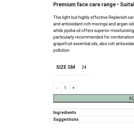
Premium face care range • Suita
This light but highly effective Replenish ser
and antioxidant-rich moringa and argan oil
while jojoba oil offers superior moisturisi
particularly recommended for combination
grapefruit essential oils, also rich antioxi
pollution.
SIZE GM
24
AD
Ingredients
Suggestions