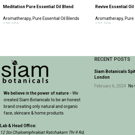
Meditation Pure Essential Oil Blend
Revive Essential Oil
Aromatherapy
,
Pure Essential Oil Blends
Aromatherapy
,
Pure 
688.00
฿
625.00
฿
ADD TO CART
ADD TO CART
RECENT POSTS
Siam Botanicals Spi
London
February 6, 2024
No
We believe in the power of nature -
We
created Siam Botanicals to be an honest
brand creating only natural and organic
face, skincare & home products.
Lab & Head Office:
12 Soi Chaloemphrakiat Ratchakarn Thi 9 Rd,