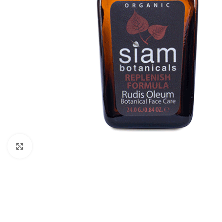
Click to enlarge