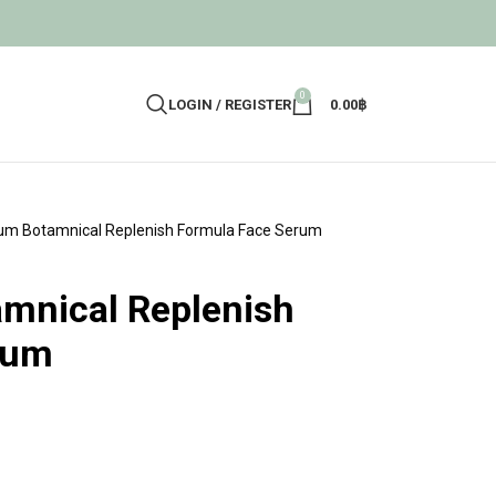
0
LOGIN / REGISTER
0.00
฿
um Botamnical Replenish Formula Face Serum
mnical Replenish
rum