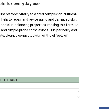
ble for everyday use
um restores vitality to a tired complexion. Nutrient-
s help to repair and revive aging and damaged skin,
ng and skin-balancing properties, making this formula
 and pimple-prone complexions. Juniper berry and
dants, cleanse congested skin of the effects of
D TO CART