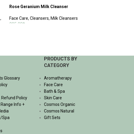
Rose Geranium Milk Cleanser
Oriental Body W
s
,
Face Care
,
Cleansers
,
Milk Cleansers
Bath & Spa
,
Body
995.00
฿
470.00
฿
–
1,530.
ADD TO CART
SELECT OPTIONS
PRODUCTS BY
CATEGORY
ts Glossary
Aromatherapy
olicy
Face Care
Bath & Spa
 Refund Policy
Skin Care
, Range Info +
Cosmos Organic
Media
Cosmos Natural
l/Spa
Gift Sets
Us