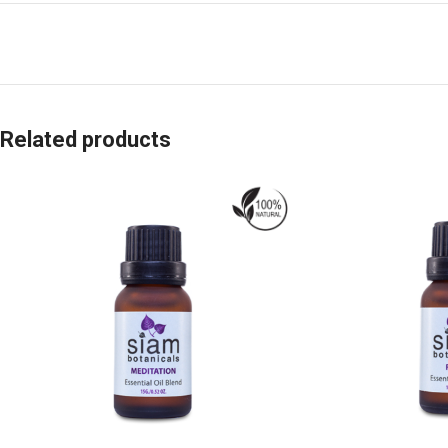
Related products