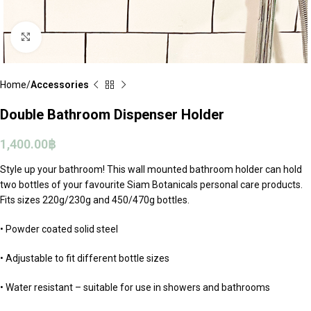
Click to enlarge
Home
Accessories
Double Bathroom Dispenser Holder
1,400.00
฿
Style up your bathroom! This wall mounted bathroom holder can hold
two bottles of your favourite Siam Botanicals personal care products.
Fits sizes 220g/230g and 450/470g bottles.
• Powder coated solid steel
• Adjustable to fit different bottle sizes
• Water resistant – suitable for use in showers and bathrooms