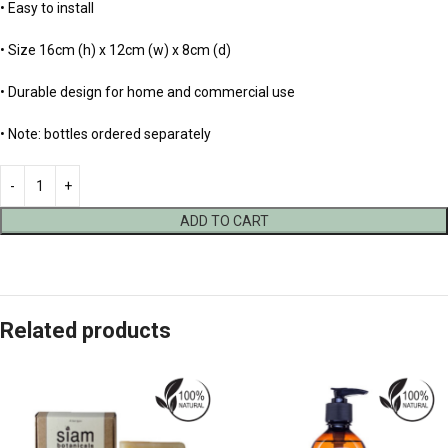
• Easy to install
• Size 16cm (h) x 12cm (w) x 8cm (d)
• Durable design for home and commercial use
• Note: bottles ordered separately
ADD TO CART
Related products