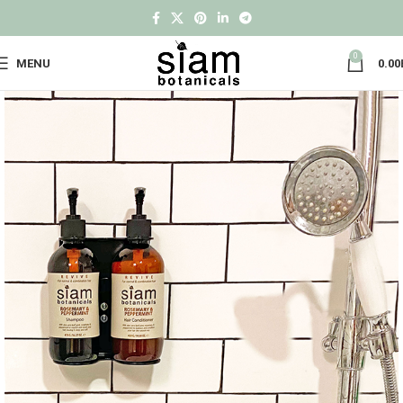
0
MENU
0.00