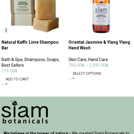
Natural Kaffir Lime Shampoo
Oriental Jasmine & Ylang Ylang
Bar
Hand Wash
Bath & Spa
,
Shampoos
,
Soaps
,
Skin Care
,
Hand Care
Best Sellers
765.00
฿
–
1,295.00
฿
175.00
฿
SELECT OPTIONS
ADD TO CART
We believe in the power of nature -
We created Siam Botanicals to