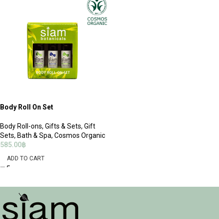
Body Roll On Set
Body Roll-ons
,
Gifts & Sets
,
Gift
Sets
,
Bath & Spa
,
Cosmos Organic
585.00
฿
ADD TO CART