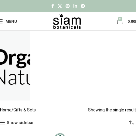
0
MENU
0.00
Home
Gifts & Sets
Showing the single result
Show sidebar