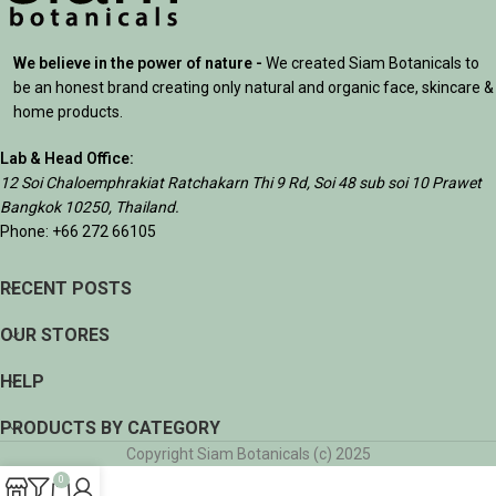
We believe in the power of nature -
We created Siam Botanicals to
be an honest brand creating only natural and organic face, skincare &
home products.
Lab & Head Office:
12 Soi Chaloemphrakiat Ratchakarn Thi 9 Rd, Soi 48 sub soi 10 Prawet
Bangkok 10250, Thailand.
Phone: +66 272 66105
RECENT POSTS
OUR STORES
HELP
PRODUCTS BY CATEGORY
Copyright Siam Botanicals (c) 2025
0