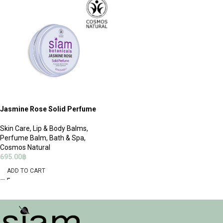
Jasmine Rose Solid Perfume
Skin Care
,
Lip & Body Balms
,
Perfume Balm
,
Bath & Spa
,
Cosmos Natural
695.00
฿
ADD TO CART