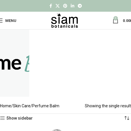
0
MENU
0.00
Home
Skin Care
Perfume Balm
Showing the single result
Show sidebar