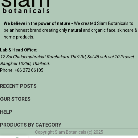
We believe in the power of nature -
We created Siam Botanicals to
be an honest brand creating only natural and organic face, skincare &
home products.
Lab & Head Office:
12 Soi Chaloemphrakiat Ratchakarn Thi 9 Rd, Soi 48 sub soi 10 Prawet
Bangkok 10250, Thailand.
Phone: +66 272 66105
RECENT POSTS
OUR STORES
HELP
PRODUCTS BY CATEGORY
Copyright Siam Botanicals (c) 2025