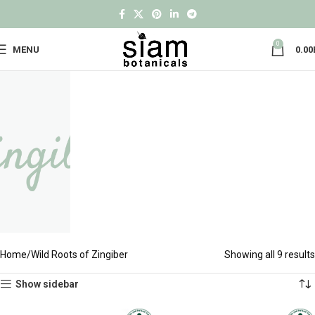
0
MENU
0.00
Home
Wild Roots of Zingiber
Showing all 9 results
Show sidebar