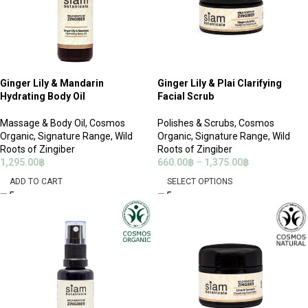
Ginger Lily & Mandarin
Ginger Lily & Plai Clarifying
Hydrating Body Oil
Facial Scrub
Massage & Body Oil
,
Cosmos
Polishes & Scrubs
,
Cosmos
Organic
,
Signature Range
,
Wild
Organic
,
Signature Range
,
Wild
Roots of Zingiber
Roots of Zingiber
1,295.00
฿
660.00
฿
–
1,375.00
฿
ADD TO CART
SELECT OPTIONS