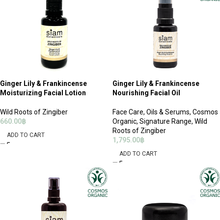
Ginger Lily & Frankincense
Ginger Lily & Frankincense
Moisturizing Facial Lotion
Nourishing Facial Oil
Wild Roots of Zingiber
Face Care
,
Oils & Serums
,
Cosmos
660.00
฿
Organic
,
Signature Range
,
Wild
Roots of Zingiber
ADD TO CART
1,795.00
฿
ADD TO CART