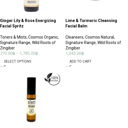
Ginger Lily & Rose Energizing
Lime & Turmeric Cleansing
Facial Spritz
Facial Balm
Toners & Mists
,
Cosmos Organic
,
Cleansers
,
Cosmos Natural
,
Signature Range
,
Wild Roots of
Signature Range
,
Wild Roots of
Zingiber
Zingiber
770.00
฿
–
1,785.00
฿
1,045.00
฿
SELECT OPTIONS
ADD TO CART