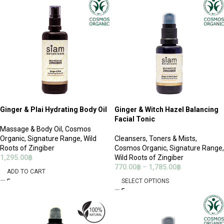
Ginger & Plai Hydrating Body Oil
Ginger & Witch Hazel Balancing
Facial Tonic
Massage & Body Oil
,
Cosmos
Organic
,
Signature Range
,
Wild
Cleansers
,
Toners & Mists
,
Roots of Zingiber
Cosmos Organic
,
Signature Range
,
1,295.00
฿
Wild Roots of Zingiber
770.00
฿
–
1,785.00
฿
ADD TO CART
SELECT OPTIONS