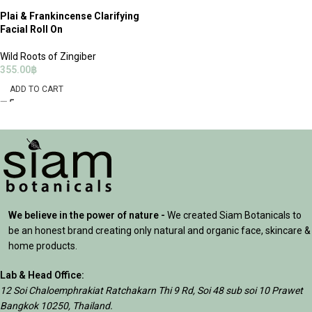
Plai & Frankincense Clarifying
Facial Roll On
Wild Roots of Zingiber
355.00
฿
ADD TO CART
We believe in the power of nature -
We created Siam Botanicals to
be an honest brand creating only natural and organic face, skincare &
home products.
Lab & Head Office:
12 Soi Chaloemphrakiat Ratchakarn Thi 9 Rd, Soi 48 sub soi 10 Prawet
Bangkok 10250, Thailand.