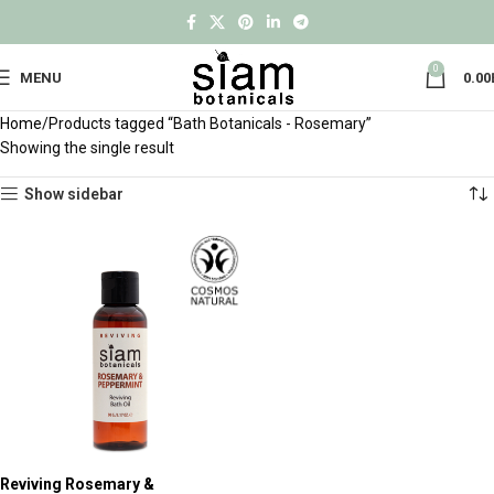
0
MENU
0.00
Home
Products tagged “Bath Botanicals - Rosemary”
Showing the single result
Show sidebar
Reviving Rosemary &