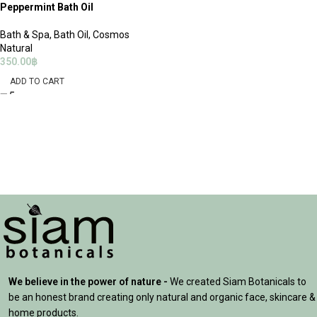
Peppermint Bath Oil
Bath & Spa
,
Bath Oil
,
Cosmos
Natural
350.00
฿
ADD TO CART
We believe in the power of nature -
We created Siam Botanicals to
be an honest brand creating only natural and organic face, skincare &
home products.