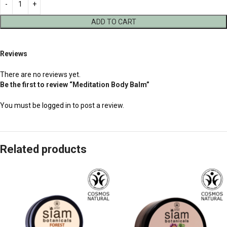
ADD TO CART
Reviews
There are no reviews yet.
Be the first to review “Meditation Body Balm”
You must be
logged in
to post a review.
Related products