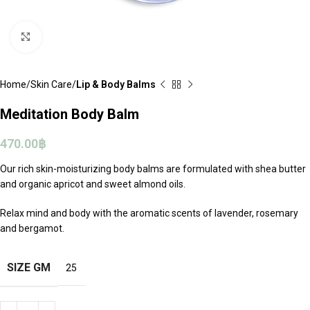
Click to enlarge
Home
Skin Care
Lip & Body Balms
Meditation Body Balm
470.00
฿
Our rich skin-moisturizing body balms are formulated with shea butter
and organic apricot and sweet almond oils.
Relax mind and body with the aromatic scents of lavender, rosemary
and bergamot.
SIZE GM
25