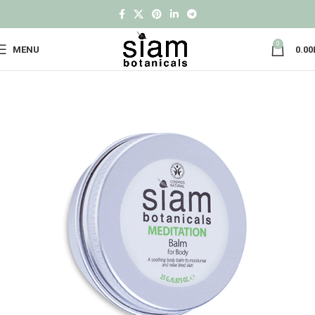
0
MENU
0.00