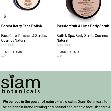
Forest Berry Face Polish
Passionfruit & Lime Body Scrub
Face Care
,
Polishes & Scrubs
,
Bath & Spa
,
Body Scrub
,
Cosmos
Cosmos Natural
Natural
695.00
฿
695.00
฿
ADD TO CART
ADD TO CART
We believe in the power of nature -
We created Siam Botanicals to
be an honest brand creating only natural and organic face, skincare &