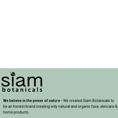
We believe in the power of nature -
We created Siam Botanicals to
be an honest brand creating only natural and organic face, skincare &
home products.