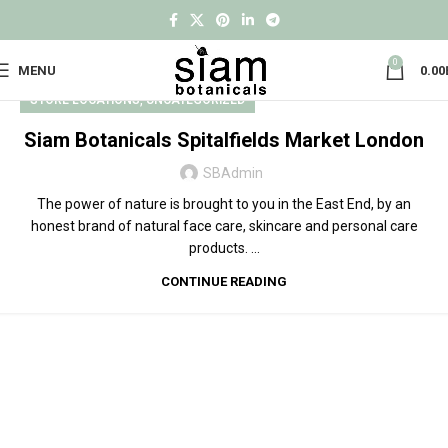
0
MENU
0.00
,
STORE LOCATIONS
UNCATEGORIZED
Siam Botanicals Spitalfields Market London
SBAdmin
The power of nature is brought to you in the East End, by an
honest brand of natural face care, skincare and personal care
products. ...
CONTINUE READING