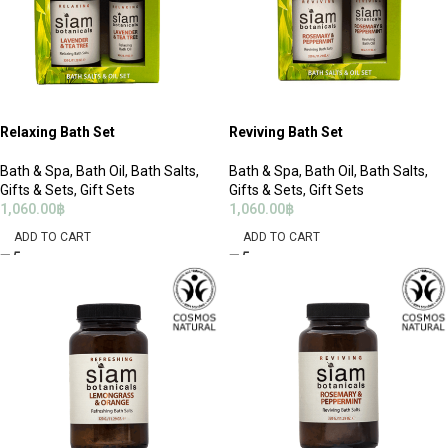
Relaxing Bath Set
Reviving Bath Set
Bath & Spa
,
Bath Oil
,
Bath Salts
,
Bath & Spa
,
Bath Oil
,
Bath Salts
,
Gifts & Sets
,
Gift Sets
Gifts & Sets
,
Gift Sets
1,060.00
฿
1,060.00
฿
ADD TO CART
ADD TO CART