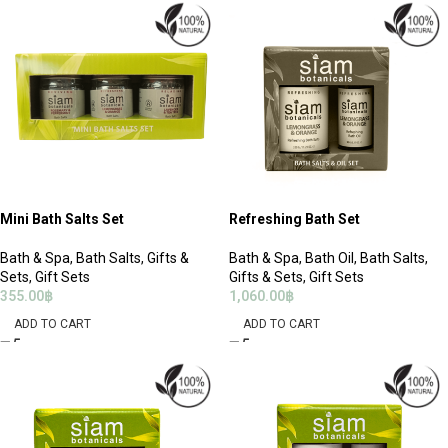
Mini Bath Salts Set
Refreshing Bath Set
Bath & Spa
,
Bath Salts
,
Gifts &
Bath & Spa
,
Bath Oil
,
Bath Salts
,
Sets
,
Gift Sets
Gifts & Sets
,
Gift Sets
355.00
฿
1,060.00
฿
ADD TO CART
ADD TO CART