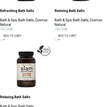
Refreshing Bath Salts
Reviving Bath Salts
Bath & Spa
,
Bath Salts
,
Cosmos
Bath & Spa
,
Bath Salts
,
Cosmos
Natural
Natural
765.00
฿
765.00
฿
ADD TO CART
ADD TO CART
Relaxing Bath Salts
Bath & Spa
,
Bath Salts