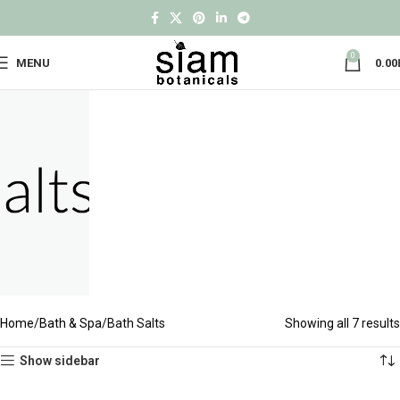
0
MENU
0.00
Home
Bath & Spa
Bath Salts
Showing all 7 results
Show sidebar