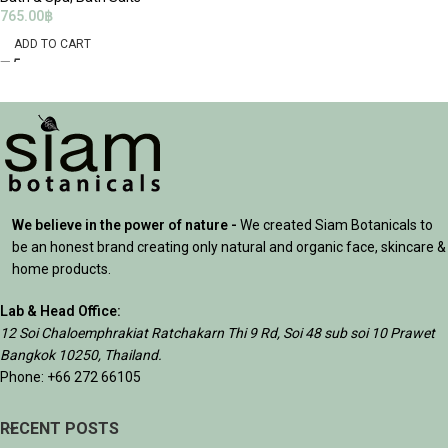
765.00
฿
ADD TO CART
We believe in the power of nature -
We created Siam Botanicals to
be an honest brand creating only natural and organic face, skincare &
home products.
Lab & Head Office:
12 Soi Chaloemphrakiat Ratchakarn Thi 9 Rd, Soi 48 sub soi 10 Prawet
Bangkok 10250, Thailand.
Phone: +66 272 66105
RECENT POSTS