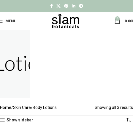
0
MENU
0.00
Home
Skin Care
Body Lotions
Showing all 3 results
Show sidebar