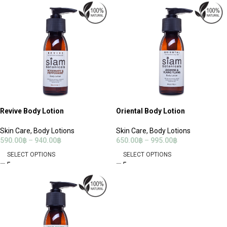
Revive Body Lotion
Oriental Body Lotion
Skin Care
,
Body Lotions
Skin Care
,
Body Lotions
590.00
฿
–
940.00
฿
650.00
฿
–
995.00
฿
SELECT OPTIONS
SELECT OPTIONS