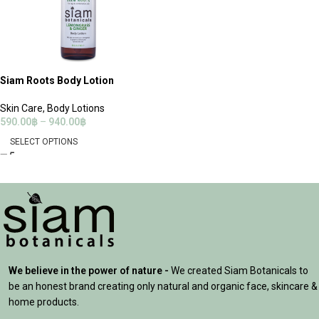
Siam Roots Body Lotion
Skin Care
,
Body Lotions
590.00
฿
–
940.00
฿
SELECT OPTIONS
We believe in the power of nature -
We created Siam Botanicals to
be an honest brand creating only natural and organic face, skincare &
home products.