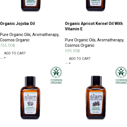
Organic Jojoba Oil
Organic Apricot Kernel Oil With
Vitamin E
Pure Organic Oils
,
Aromatherapy
,
Cosmos Organic
Pure Organic Oils
,
Aromatherapy
,
765.00
฿
Cosmos Organic
695.00
฿
ADD TO CART
ADD TO CART