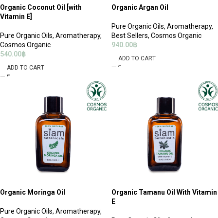
Organic Coconut Oil [with
Organic Argan Oil
Vitamin E]
Pure Organic Oils
,
Aromatherapy
,
Pure Organic Oils
,
Aromatherapy
,
Best Sellers
,
Cosmos Organic
Cosmos Organic
940.00
฿
540.00
฿
ADD TO CART
ADD TO CART
Organic Moringa Oil
Organic Tamanu Oil With Vitamin
E
Pure Organic Oils
,
Aromatherapy
,