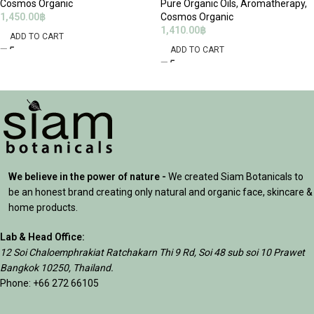
Cosmos Organic
Pure Organic Oils
,
Aromatherapy
,
1,450.00
฿
Cosmos Organic
1,410.00
฿
ADD TO CART
ADD TO CART
We believe in the power of nature -
We created Siam Botanicals to
be an honest brand creating only natural and organic face, skincare &
home products.
Lab & Head Office:
12 Soi Chaloemphrakiat Ratchakarn Thi 9 Rd, Soi 48 sub soi 10 Prawet
Bangkok 10250, Thailand.
Phone: +66 272 66105