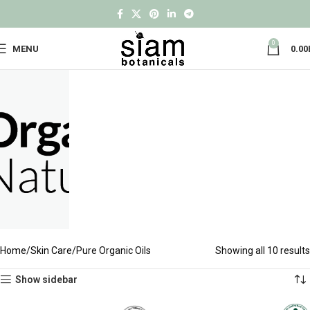
0
MENU
0.00
Home
Skin Care
Pure Organic Oils
Showing all 10 results
Show sidebar