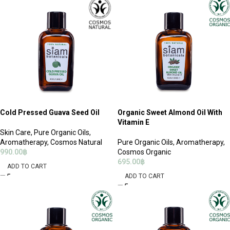
Cold Pressed Guava Seed Oil
Organic Sweet Almond Oil With
Vitamin E
Skin Care
,
Pure Organic Oils
,
Aromatherapy
,
Cosmos Natural
Pure Organic Oils
,
Aromatherapy
,
990.00
฿
Cosmos Organic
695.00
฿
ADD TO CART
ADD TO CART