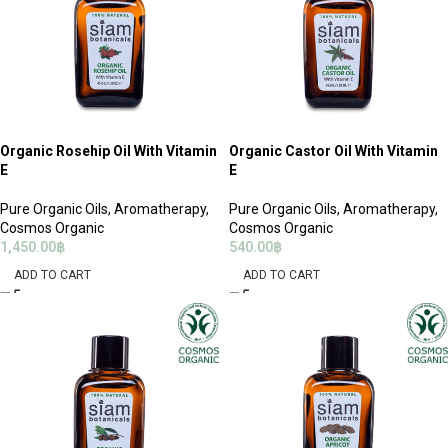
Organic Rosehip Oil With Vitamin
Organic Castor Oil With Vitamin
E
E
Pure Organic Oils
,
Aromatherapy
,
Pure Organic Oils
,
Aromatherapy
,
Cosmos Organic
Cosmos Organic
1,450.00
฿
540.00
฿
ADD TO CART
ADD TO CART