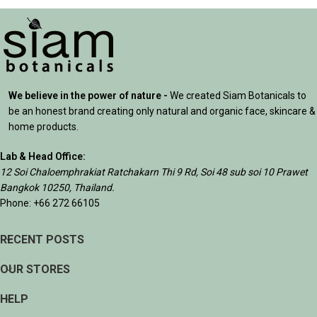
We believe in the power of nature -
We created Siam Botanicals to
be an honest brand creating only natural and organic face, skincare &
home products.
Lab & Head Office:
12 Soi Chaloemphrakiat Ratchakarn Thi 9 Rd, Soi 48 sub soi 10 Prawet
Bangkok 10250, Thailand.
Phone: +66 272 66105
RECENT POSTS
OUR STORES
HELP