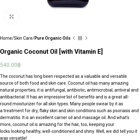
Click to enlarge
Home
Skin Care
Pure Organic Oils
Organic Coconut Oil [with Vitamin E]
540.00
฿
The coconut has long been respected as a valuable and versatile
source of both food and skin care. Coconut oil has many amazing
natural properties; it is antifungal, antibiotic, antimicrobial, antiviral and
antibacterial. It has an impressive list of benefits and is a great all-
round moisturizer for all skin types. Many people swear by it as
a treatment for dry, flaky skin and skin conditions such as psoriasis and
dermatitis. It is an excellent carrier oil and massage oil. And what’s
more, coconut oil is amazing for the hair, too, keeping your
locks looking healthy, well-conditioned and shiny. Well, we did tell you it
was versatile!