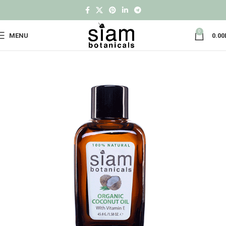
0
MENU
0.00