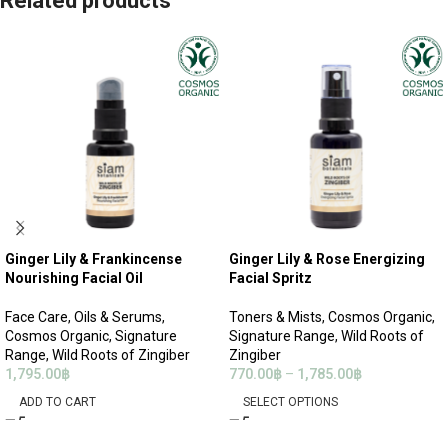
Related products
Ginger Lily & Frankincense
Ginger Lily & Rose Energizing
Nourishing Facial Oil
Facial Spritz
Face Care
,
Oils & Serums
,
Toners & Mists
,
Cosmos Organic
,
Cosmos Organic
,
Signature
Signature Range
,
Wild Roots of
Range
,
Wild Roots of Zingiber
Zingiber
1,795.00
฿
770.00
฿
–
1,785.00
฿
ADD TO CART
SELECT OPTIONS