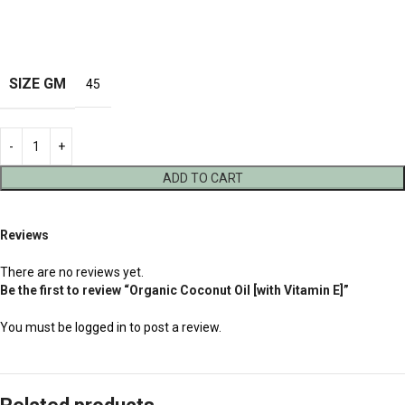
SIZE GM
45
ADD TO CART
Reviews
There are no reviews yet.
Be the first to review “Organic Coconut Oil [with Vitamin E]”
You must be
logged in
to post a review.