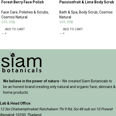
Forest Berry Face Polish
Passionfruit & Lime Body Scrub
Face Care
,
Polishes & Scrubs
,
Bath & Spa
,
Body Scrub
,
Cosmos
Cosmos Natural
Natural
695.00
฿
695.00
฿
ADD TO CART
ADD TO CART
We believe in the power of nature -
We created Siam Botanicals to
be an honest brand creating only natural and organic face, skincare &
home products.
Lab & Head Office:
12 Soi Chaloemphrakiat Ratchakarn Thi 9 Rd, Soi 48 sub soi 10 Prawet
Bangkok 10250, Thailand.