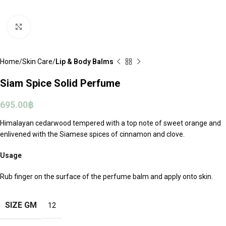
Click to enlarge
Home
Skin Care
Lip & Body Balms
Siam Spice Solid Perfume
695.00
฿
Himalayan cedarwood tempered with a top note of sweet orange and
enlivened with the Siamese spices of cinnamon and clove.
Usage
Rub finger on the surface of the perfume balm and apply onto skin.
SIZE GM
12