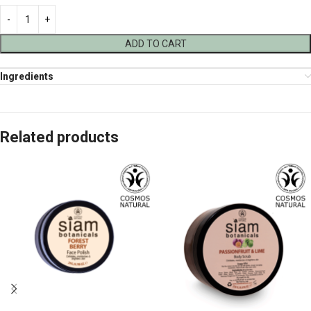
ADD TO CART
Ingredients
Related products