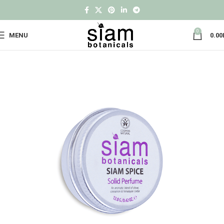
0
MENU
0.00