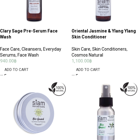
Clary Sage Pre-Serum Face
Oriental Jasmine & Ylang Ylang
Wash
Skin Conditioner
Face Care
,
Cleansers
,
Everyday
Skin Care
,
Skin Conditioners
,
Serums
,
Face Wash
Cosmos Natural
940.00
฿
1,100.00
฿
ADD TO CART
ADD TO CART