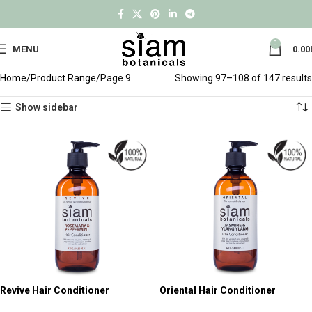
0
MENU
0.00
Home
Product Range
Page 9
Showing 97–108 of 147 results
Show sidebar
Revive Hair Conditioner
Oriental Hair Conditioner