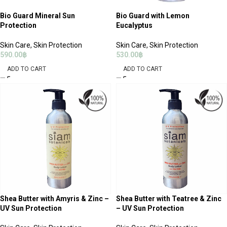
Bio Guard Mineral Sun
Bio Guard with Lemon
Protection
Eucalyptus
Skin Care
,
Skin Protection
Skin Care
,
Skin Protection
590.00
฿
530.00
฿
ADD TO CART
ADD TO CART
Shea Butter with Amyris & Zinc –
Shea Butter with Teatree & Zinc
UV Sun Protection
– UV Sun Protection