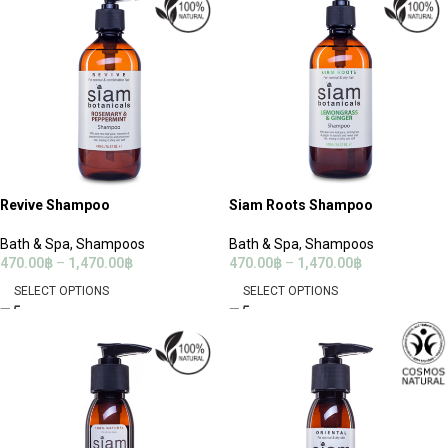
Revive Shampoo
Siam Roots Shampoo
Bath & Spa
,
Shampoos
Bath & Spa
,
Shampoos
470.00
฿
–
1,470.00
฿
470.00
฿
–
1,470.00
฿
SELECT OPTIONS
SELECT OPTIONS