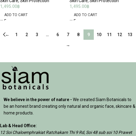
Skin Care
,
Skin Protection
Skin Care
,
Skin Protection
1,495.00
฿
1,495.00
฿
ADD TO CART
ADD TO CART
←
1
2
3
…
6
7
8
9
10
11
12
13
→
We believe in the power of nature -
We created Siam Botanicals to
be an honest brand creating only natural and organic face, skincare &
home products.
Lab & Head Office:
12 Soi Chaloemphrakiat Ratchakarn Thi 9 Rd, Soi 48 sub soi 10 Prawet