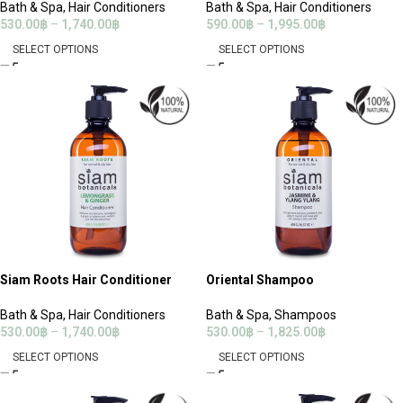
Bath & Spa
,
Hair Conditioners
Bath & Spa
,
Hair Conditioners
530.00
฿
–
1,740.00
฿
590.00
฿
–
1,995.00
฿
SELECT OPTIONS
SELECT OPTIONS
Siam Roots Hair Conditioner
Oriental Shampoo
Bath & Spa
,
Hair Conditioners
Bath & Spa
,
Shampoos
530.00
฿
–
1,740.00
฿
530.00
฿
–
1,825.00
฿
SELECT OPTIONS
SELECT OPTIONS