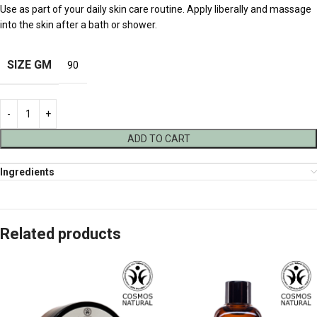
Use as part of your daily skin care routine. Apply liberally and massage
into the skin after a bath or shower.
SIZE GM
90
ADD TO CART
Ingredients
Related products