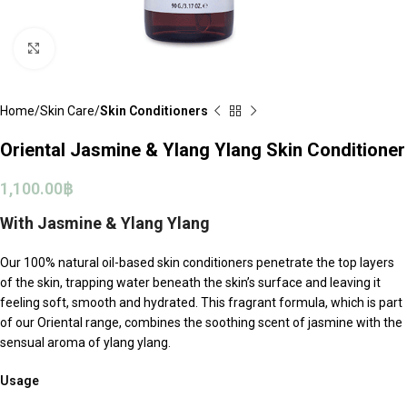
Click to enlarge
Home
Skin Care
Skin Conditioners
Oriental Jasmine & Ylang Ylang Skin Conditioner
1,100.00
฿
With Jasmine & Ylang Ylang
Our 100% natural oil-based skin conditioners penetrate the top layers
of the skin, trapping water beneath the skin’s surface and leaving it
feeling soft, smooth and hydrated. This fragrant formula, which is part
of our
Oriental
range, combines the soothing scent of jasmine with the
sensual aroma of ylang ylang.
Usage