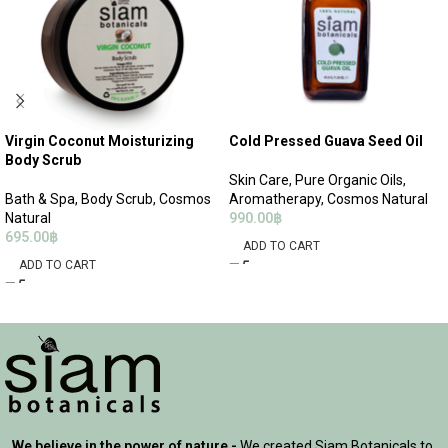
Virgin Coconut Moisturizing
Cold Pressed Guava Seed Oil
Body Scrub
Skin Care
,
Pure Organic Oils
,
Bath & Spa
,
Body Scrub
,
Cosmos
Aromatherapy
,
Cosmos Natural
Natural
990.00
฿
695.00
฿
ADD TO CART
ADD TO CART
We believe in the power of nature -
We created Siam Botanicals to