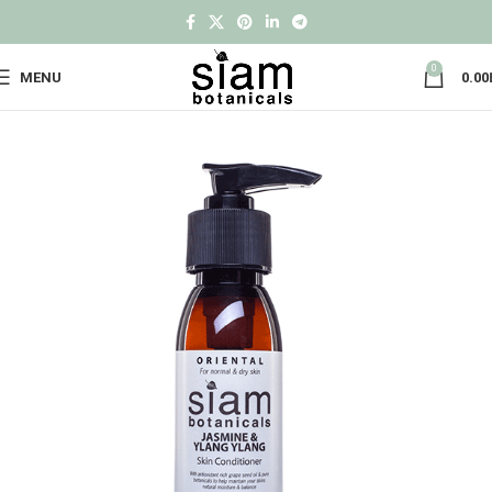
0
MENU
0.00