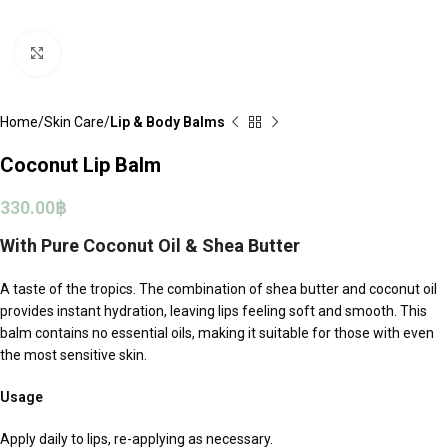
Click to enlarge
Home
Skin Care
Lip & Body Balms
Coconut Lip Balm
330.00
฿
With Pure Coconut Oil & Shea Butter
A taste of the tropics. The combination of shea butter and coconut oil
provides instant hydration, leaving lips feeling soft and smooth. This
balm contains no essential oils, making it suitable for those with even
the most sensitive skin.
Usage
Apply daily to lips, re-applying as necessary.