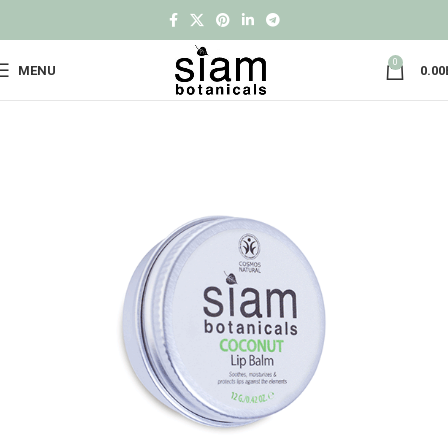
0
MENU
0.00