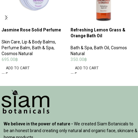
Jasmine Rose Solid Perfume
Refreshing Lemon Grass &
Orange Bath Oil
Skin Care
,
Lip & Body Balms
,
Perfume Balm
,
Bath & Spa
,
Bath & Spa
,
Bath Oil
,
Cosmos
Cosmos Natural
Natural
695.00
฿
350.00
฿
ADD TO CART
ADD TO CART
We believe in the power of nature -
We created Siam Botanicals to
be an honest brand creating only natural and organic face, skincare &
home products.