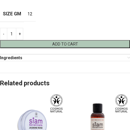
SIZE GM
12
ADD TO CART
Ingredients
Related products