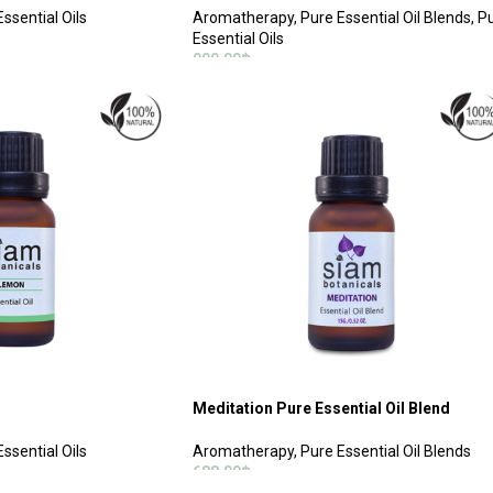
ssential Oils
Aromatherapy
,
Pure Essential Oil Blends
,
P
Essential Oils
900.00
฿
ADD TO CART
Meditation Pure Essential Oil Blend
ssential Oils
Aromatherapy
,
Pure Essential Oil Blends
688.00
฿