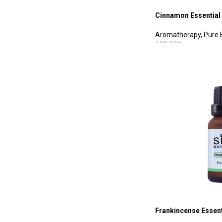
Cinnamon Essential 
Aromatherapy
,
Pure E
688.00
฿
ADD TO CART
Frankincense Essenti