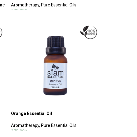
ure
Aromatherapy
,
Pure Essential Oils
688.00
฿
ADD TO CART
Orange Essential Oil
Aromatherapy
,
Pure Essential Oils
375.00
฿