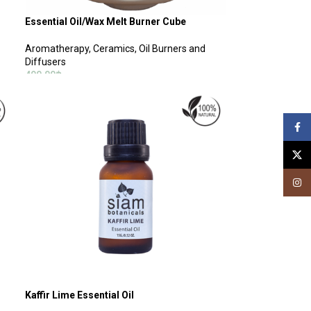
Essential Oil/Wax Melt Burner Cube
Aromatherapy
,
Ceramics, Oil Burners and
Diffusers
490.00
฿
SELECT OPTIONS
Face
X
Insta
Kaffir Lime Essential Oil