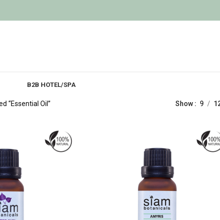
B2B HOTEL/SPA
d “Essential Oil”
Show
9
1