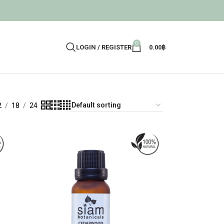
0
LOGIN / REGISTER
0.00
฿
2
18
24