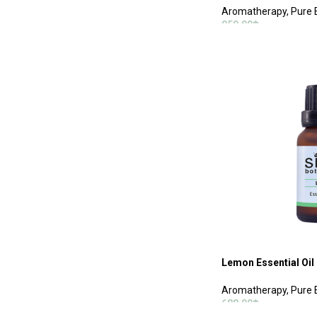
Aromatherapy
,
Pure E
950.00
฿
ADD TO CART
Lemon Essential Oil
Aromatherapy
,
Pure E
688.00
฿