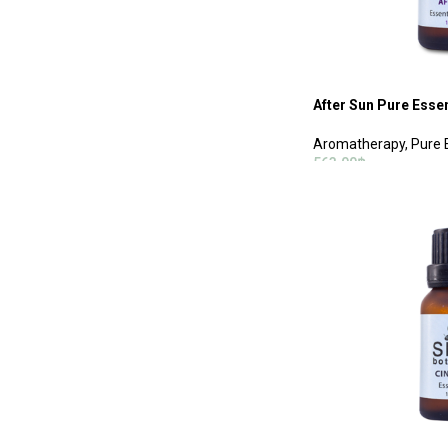
After Sun Pure Essen
Aromatherapy
,
Pure 
563.00
฿
ADD TO CART