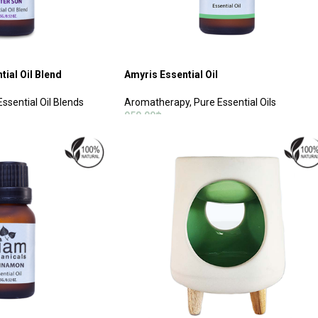
tial Oil Blend
Amyris Essential Oil
Essential Oil Blends
Aromatherapy
,
Pure Essential Oils
950.00
฿
ADD TO CART