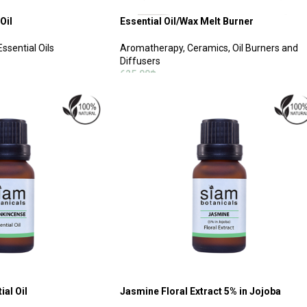
Oil
Essential Oil/Wax Melt Burner
ssential Oils
Aromatherapy
,
Ceramics, Oil Burners and
Diffusers
625.00
฿
SELECT OPTIONS
al Oil
Jasmine Floral Extract 5% in Jojoba