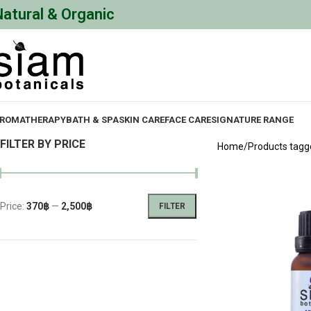
Natural & Organic
ROMATHERAPY
BATH & SPA
SKIN CARE
FACE CARE
SIGNATURE RANGE
FILTER BY PRICE
Home
Products tagge
Price:
370฿
—
2,500฿
FILTER