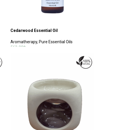
Cedarwood Essential Oil
Aromatherapy
,
Pure Essential Oils
563.00
฿
ADD TO CART