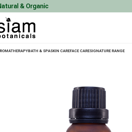
Natural & Organic
ROMATHERAPY
BATH & SPA
SKIN CARE
FACE CARE
SIGNATURE RANGE