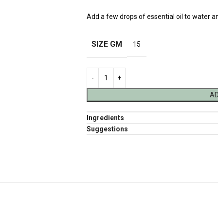
Add a few drops of essential oil to water a
SIZE GM
15
AD
Ingredients
Suggestions