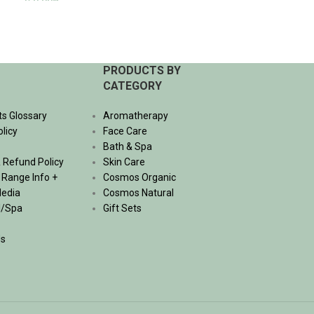
350.00
฿
625.00
฿
ADD TO CART
ADD TO CART
PRODUCTS BY
CATEGORY
ts Glossary
Aromatherapy
olicy
Face Care
Bath & Spa
 Refund Policy
Skin Care
, Range Info +
Cosmos Organic
Media
Cosmos Natural
l/Spa
Gift Sets
Us