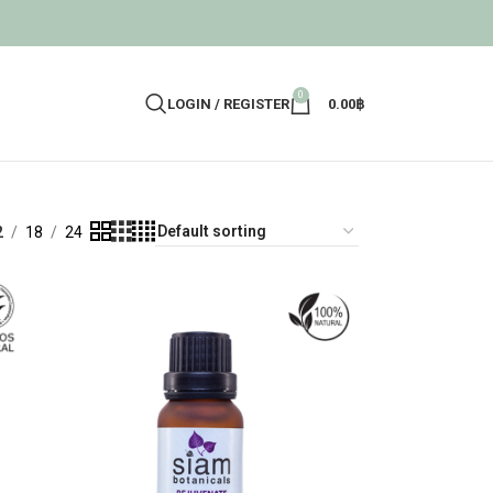
0
LOGIN / REGISTER
0.00
฿
2
18
24