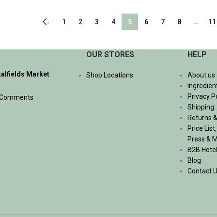
ADD TO CART
←
1
2
3
4
5
6
7
8
…
11
OUR STORES
HELP
talfields Market
Shop Locations
About us
Ingredien
Privacy P
 Comments
Shipping
Returns &
Price List
Press & 
B2B Hote
Blog
Contact 