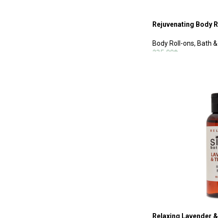
Rejuvenating Body R
Body Roll-ons
,
Bath &
235.00
฿
ADD TO CART
Relaxing Lavender &