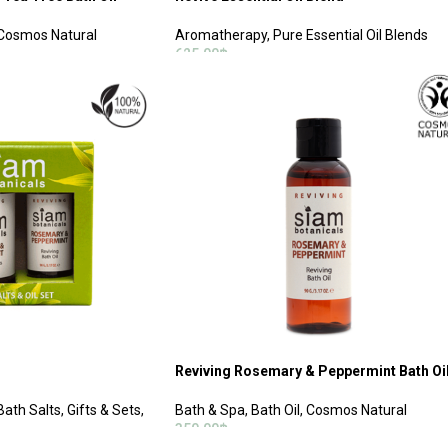
Cosmos Natural
Aromatherapy
,
Pure Essential Oil Blends
625.00
฿
ADD TO CART
Reviving Rosemary & Peppermint Bath Oi
Bath Salts
,
Gifts & Sets
,
Bath & Spa
,
Bath Oil
,
Cosmos Natural
350.00
฿