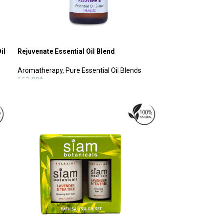
il
Rejuvenate Essential Oil Blend
Aromatherapy
,
Pure Essential Oil Blends
563.00
฿
ADD TO CART