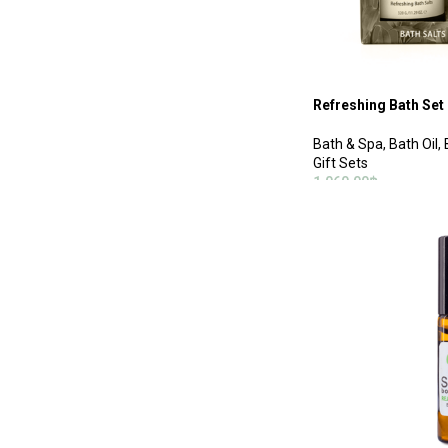
Refreshing Bath Set
Bath & Spa
,
Bath Oil
,
Gift Sets
1,060.00
฿
ADD TO CART