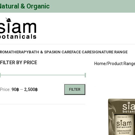
Natural & Organic
ROMATHERAPY
BATH & SPA
SKIN CARE
FACE CARE
SIGNATURE RANGE
FILTER BY PRICE
Home
Product Rang
Price:
90฿
—
2,500฿
FILTER