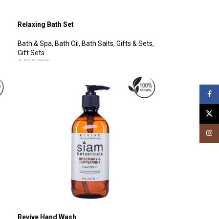
Relaxing Bath Set
Bath & Spa
,
Bath Oil
,
Bath Salts
,
Gifts & Sets
,
Gift Sets
1,060.00
฿
ADD TO CART
Face
X
Insta
Revive Hand Wash