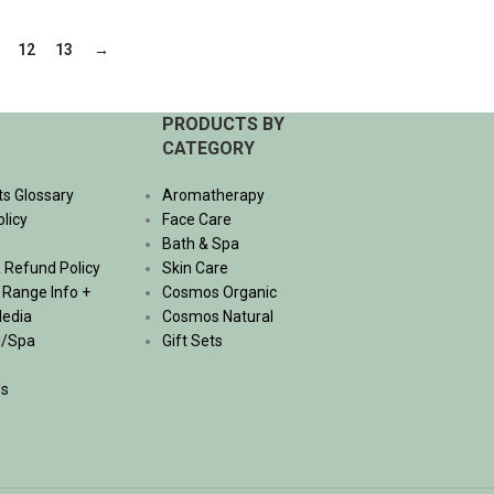
ADD TO CART
12
13
→
PRODUCTS BY
CATEGORY
ts Glossary
Aromatherapy
olicy
Face Care
Bath & Spa
 Refund Policy
Skin Care
, Range Info +
Cosmos Organic
Media
Cosmos Natural
l/Spa
Gift Sets
Us