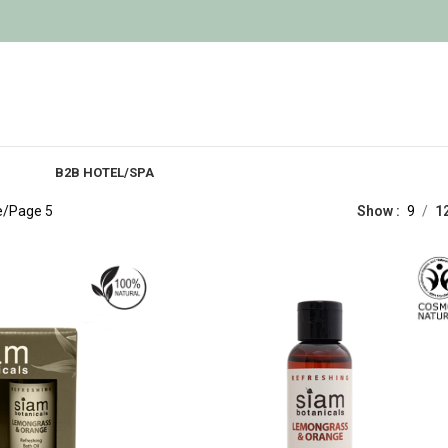
B2B HOTEL/SPA
e
Page 5
Show
9
1