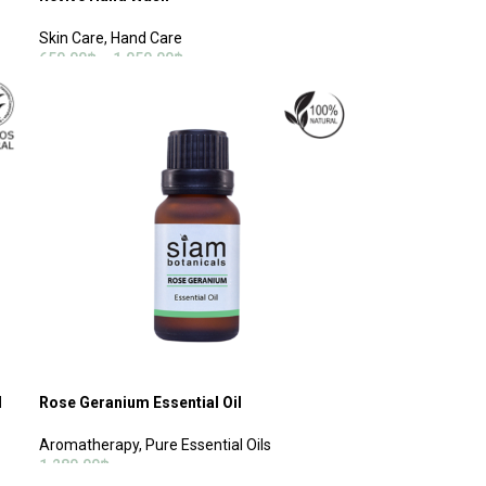
Skin Care
,
Hand Care
650.00
฿
–
1,050.00
฿
SELECT OPTIONS
l
Rose Geranium Essential Oil
Aromatherapy
,
Pure Essential Oils
1,280.00
฿