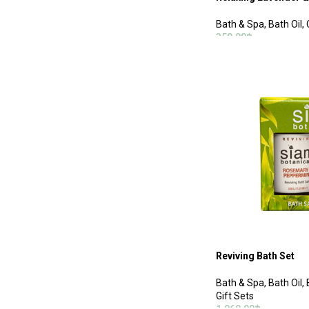
Bath & Spa
,
Bath Oil
,
350.00
฿
ADD TO CART
Reviving Bath Set
Bath & Spa
,
Bath Oil
,
Gift Sets
1,060.00
฿