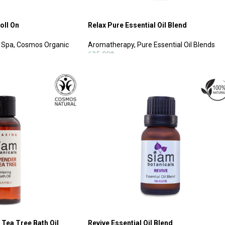
oll On
Relax Pure Essential Oil Blend
 Spa
,
Cosmos Organic
Aromatherapy
,
Pure Essential Oil Blends
625.00
฿
ADD TO CART
 Tea Tree Bath Oil
Revive Essential Oil Blend