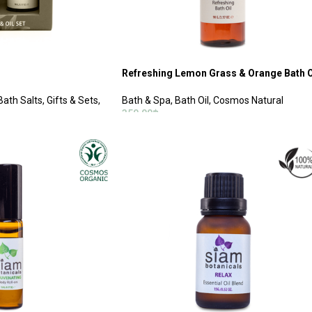
Refreshing Lemon Grass & Orange Bath O
Bath Salts
,
Gifts & Sets
,
Bath & Spa
,
Bath Oil
,
Cosmos Natural
350.00
฿
ADD TO CART