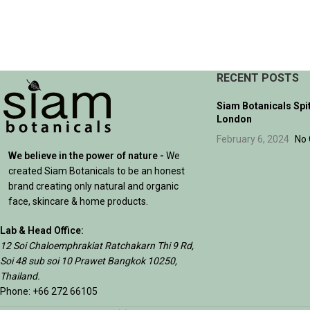
ADD TO CART
RECENT POSTS
Siam Botanicals Spi
London
February 6, 2024
No
We believe in the power of nature -
We
created Siam Botanicals to be an honest
brand creating only natural and organic
face, skincare & home products.
Lab & Head Office:
12 Soi Chaloemphrakiat Ratchakarn Thi 9 Rd,
Soi 48 sub soi 10 Prawet Bangkok 10250,
Thailand.
Phone: +66 272 66105