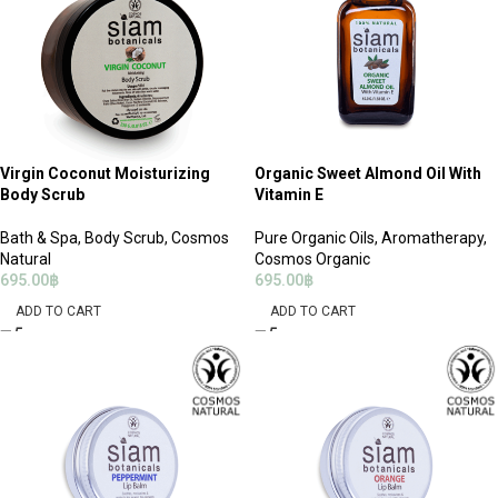
Virgin Coconut Moisturizing
Organic Sweet Almond Oil With
Body Scrub
Vitamin E
Bath & Spa
,
Body Scrub
,
Cosmos
Pure Organic Oils
,
Aromatherapy
,
Natural
Cosmos Organic
695.00
฿
695.00
฿
ADD TO CART
ADD TO CART