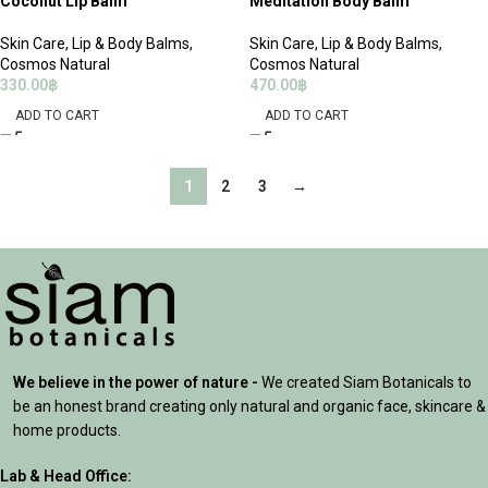
Coconut Lip Balm
Meditation Body Balm
Skin Care
,
Lip & Body Balms
,
Skin Care
,
Lip & Body Balms
,
Cosmos Natural
Cosmos Natural
330.00
฿
470.00
฿
ADD TO CART
ADD TO CART
1
2
3
→
We believe in the power of nature -
We created Siam Botanicals to
be an honest brand creating only natural and organic face, skincare &
home products.
Lab & Head Office: