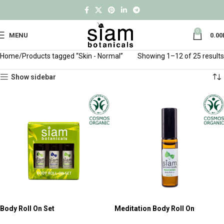
0
MENU
0.00
Home
Products tagged “Skin - Normal”
Showing 1–12 of 25 results
Show sidebar
Body Roll On Set
Meditation Body Roll On