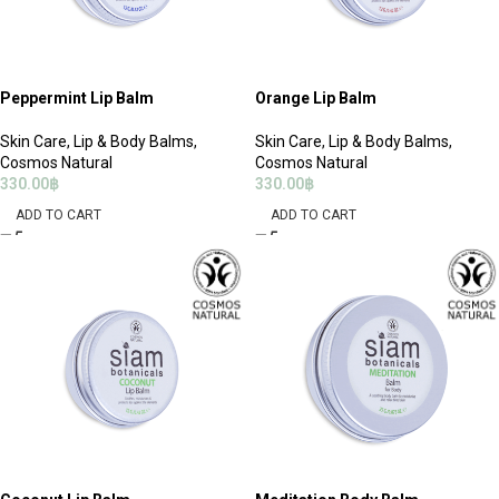
Peppermint Lip Balm
Orange Lip Balm
Skin Care
,
Lip & Body Balms
,
Skin Care
,
Lip & Body Balms
,
Cosmos Natural
Cosmos Natural
330.00
฿
330.00
฿
ADD TO CART
ADD TO CART