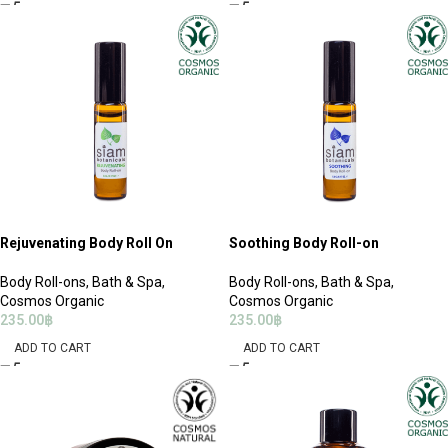
Rejuvenating Body Roll On
Soothing Body Roll-on
Body Roll-ons
,
Bath & Spa
,
Body Roll-ons
,
Bath & Spa
,
Cosmos Organic
Cosmos Organic
235.00
฿
235.00
฿
ADD TO CART
ADD TO CART