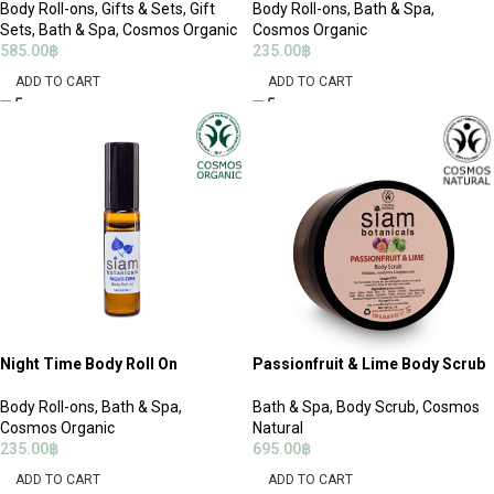
Body Roll-ons
,
Gifts & Sets
,
Gift
Body Roll-ons
,
Bath & Spa
,
Sets
,
Bath & Spa
,
Cosmos Organic
Cosmos Organic
585.00
฿
235.00
฿
ADD TO CART
ADD TO CART
Night Time Body Roll On
Passionfruit & Lime Body Scrub
Body Roll-ons
,
Bath & Spa
,
Bath & Spa
,
Body Scrub
,
Cosmos
Cosmos Organic
Natural
235.00
฿
695.00
฿
ADD TO CART
ADD TO CART