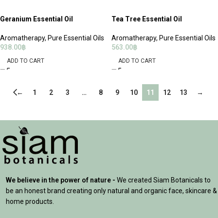
Geranium Essential Oil
Tea Tree Essential Oil
Aromatherapy
,
Pure Essential Oils
Aromatherapy
,
Pure Essential Oils
938.00
฿
563.00
฿
ADD TO CART
ADD TO CART
←
1
2
3
…
8
9
10
11
12
13
→
We believe in the power of nature -
We created Siam Botanicals to
be an honest brand creating only natural and organic face, skincare &
home products.