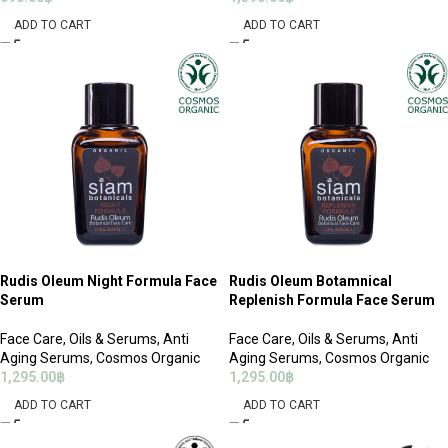
ADD TO CART
ADD TO CART
Rudis Oleum Night Formula Face
Rudis Oleum Botamnical
Serum
Replenish Formula Face Serum
Face Care
,
Oils & Serums
,
Anti
Face Care
,
Oils & Serums
,
Anti
Aging Serums
,
Cosmos Organic
Aging Serums
,
Cosmos Organic
1,295.00
฿
1,295.00
฿
ADD TO CART
ADD TO CART