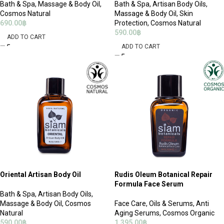
Bath & Spa
,
Massage & Body Oil
,
Bath & Spa
,
Artisan Body Oils
,
Cosmos Natural
Massage & Body Oil
,
Skin
690.00
฿
Protection
,
Cosmos Natural
590.00
฿
ADD TO CART
ADD TO CART
Oriental Artisan Body Oil
Rudis Oleum Botanical Repair
Formula Face Serum
Bath & Spa
,
Artisan Body Oils
,
Massage & Body Oil
,
Cosmos
Face Care
,
Oils & Serums
,
Anti
Natural
Aging Serums
,
Cosmos Organic
590.00
฿
1,395.00
฿