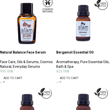
Natural Balance Face Serum
Bergamot Essential Oil
Face Care
,
Oils & Serums
,
Cosmos
Aromatherapy
,
Pure Essential Oils
,
Natural
,
Everyday Serums
Bath & Spa
995.00
฿
625.00
฿
ADD TO CART
ADD TO CART