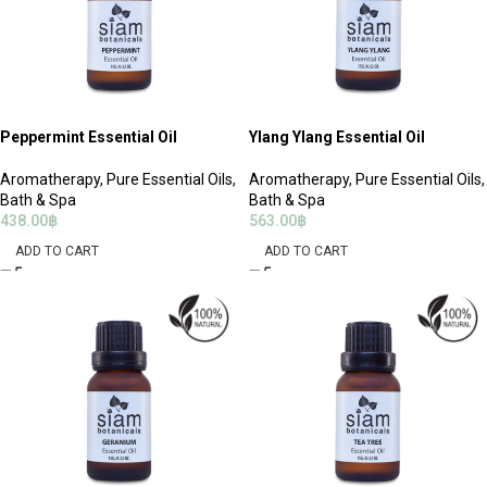
Peppermint Essential Oil
Ylang Ylang Essential Oil
Aromatherapy
,
Pure Essential Oils
,
Aromatherapy
,
Pure Essential Oils
,
Bath & Spa
Bath & Spa
438.00
฿
563.00
฿
ADD TO CART
ADD TO CART