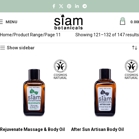
0
MENU
0.00
Home
Product Range
Page 11
Showing 121–132 of 147 results
Show sidebar
Rejuvenate Massage & Body Oil
After Sun Artisan Body Oil